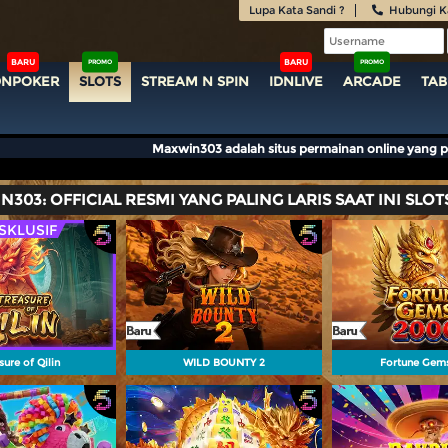
Lupa Kata Sandi ?
Hubungi K
BARU
BARU
PROMO
PROMO
DNPOKER
SLOTS
STREAM N SPIN
IDNLIVE
ARCADE
TAB
Maxwin303 adalah situs permainan online yang paling po
303: OFFICIAL RESMI YANG PALING LARIS SAAT INI SLOT
SKLUSIF
sure of Qilin
WILD BOUNTY 2
Fortune Gem