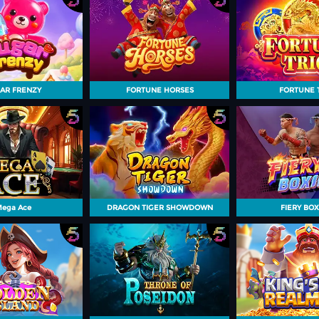
AR FRENZY
FORTUNE HORSES
FORTUNE 
ega Ace
DRAGON TIGER SHOWDOWN
FIERY BO