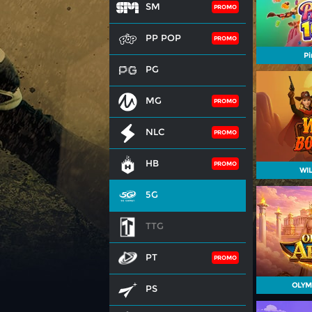
SM
PROMO
PP POP
PROMO
Pi
PG
MG
PROMO
NLC
PROMO
HB
PROMO
WI
5G
TTG
PT
PROMO
OLYM
PS