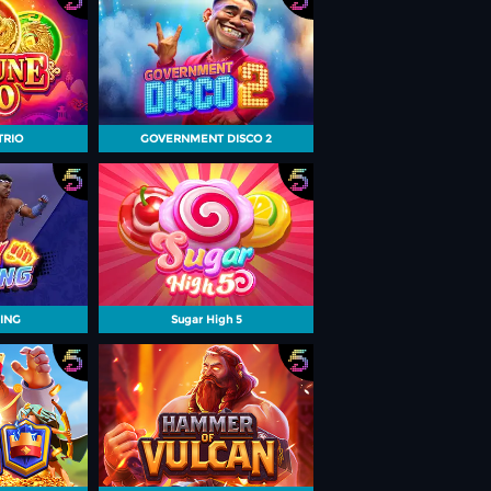
TRIO
GOVERNMENT DISCO 2
XING
Sugar High 5