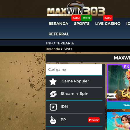
BARU
BARU
PROMO
BERANDA
SPORTS
LIVE CASINO
I
REFERRAL
INFO TERBARU:
Beranda
Slots
MAXWIN
EK
Game Populer
Stream n' Spin
Trea
IDN
PP
PROMO