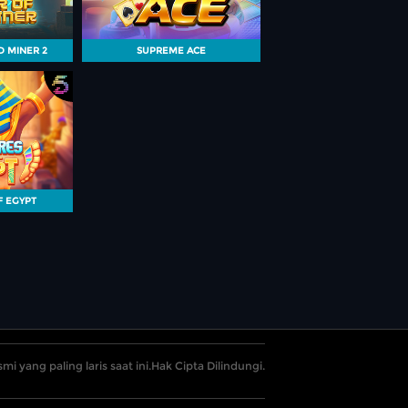
D MINER 2
SUPREME ACE
F EGYPT
 yang paling laris saat ini.Hak Cipta Dilindungi.