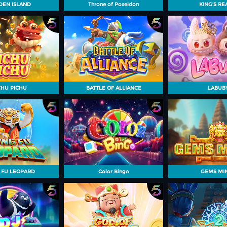
DEN ISLAND
Throne of Poseidon
KING’S R
CHU PICHU
BATTLE OF ALLIANCE
LABUB
 FU LEOPARD
Color Bingo
GEMS MI