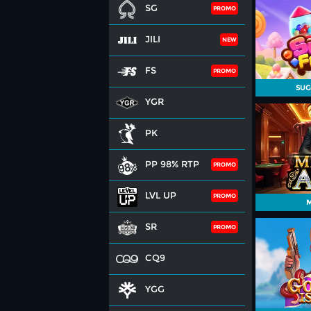
SG
PROMO
JILI
NEW
FS
PROMO
SUG
YGR
PK
PP 98% RTP
PROMO
LVL UP
PROMO
M
SR
PROMO
CQ9
YGG