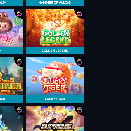
EALM
HAMMER OF VULCAN
Y
GOLDEN LEGEND
NER
LUCKY TIGER