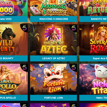
nata 1000
MAHJONG 5 DRAGONS
BANDITO RE
LD BOUNTY
LEGACY OF AZTEC
Super Ace 
PUS APOLLO
FORTUNE LION
Neko Tit