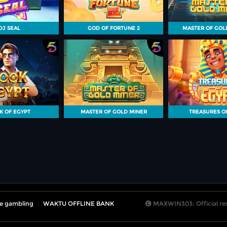
DJ SEAL
GOD OF FORTUNE 2
MASTER OF GOL
K OF EGYPT
MASTER OF GOLD MINER
TREASURES O
e gambling
|
WAKTU OFFLINE BANK
MAXWIN303: Official resmi