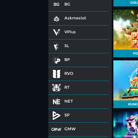
GOL
BG
Askmeslot
VPlus
SL
PI
BP
RVO
RT
NET
KUNG
SP
GMW