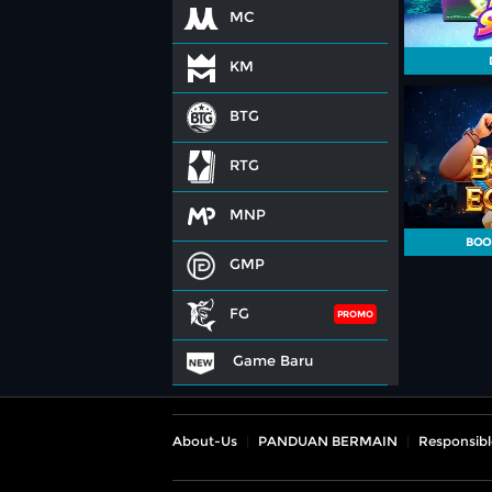
MC
KM
BTG
RTG
MNP
BOO
GMP
FG
PROMO
Game Baru
About-Us
|
PANDUAN BERMAIN
|
Responsibl