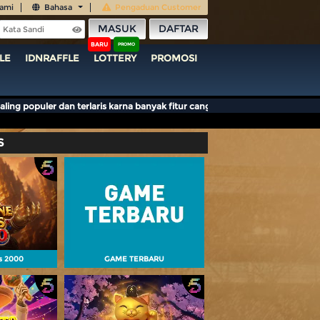
ami
Bahasa
Pengaduan Customer
DAFTAR
BARU
PROMO
LE
IDNRAFFLE
LOTTERY
PROMOSI
puler dan terlaris karna banyak fitur canggihnya
Maxwin303 adalah
S
s 2000
GAME TERBARU