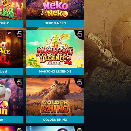
TURNS
NEKO X NEKO
Royal
MAHJONG LEGEND 2
an
GOLDEN RHINO